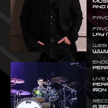
musi
and 
FAVO
FAVo
Lay I
WE
www
END
Pear
LIVE
Pear
Iron
RECO
A se