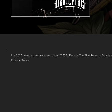
Pre 2026 releases self released under ©2026 Escape The Fire Records /Arkh
Privacy Policy